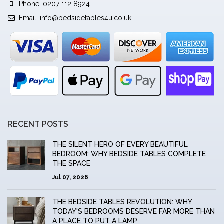
Phone: 0207 112 8924
Email:
info@bedsidetables4u.co.uk
RECENT POSTS
THE SILENT HERO OF EVERY BEAUTIFUL
BEDROOM: WHY BEDSIDE TABLES COMPLETE
THE SPACE
Jul 07, 2026
THE BEDSIDE TABLES REVOLUTION: WHY
TODAY'S BEDROOMS DESERVE FAR MORE THAN
A PLACE TO PUT A LAMP