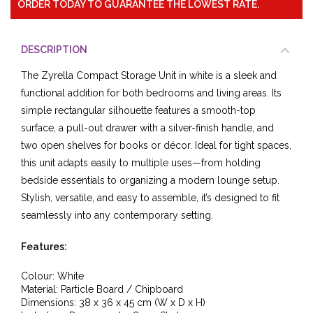
ORDER TODAY TO GUARANTEE THE LOWEST RATE.
DESCRIPTION
The Zyrella Compact Storage Unit in white is a sleek and
functional addition for both bedrooms and living areas. Its
simple rectangular silhouette features a smooth-top
surface, a pull-out drawer with a silver-finish handle, and
two open shelves for books or décor. Ideal for tight spaces,
this unit adapts easily to multiple uses—from holding
bedside essentials to organizing a modern lounge setup.
Stylish, versatile, and easy to assemble, it’s designed to fit
seamlessly into any contemporary setting.
Features:
Colour: White
Material: Particle Board / Chipboard
Dimensions: 38 x 36 x 45 cm (W x D x H)