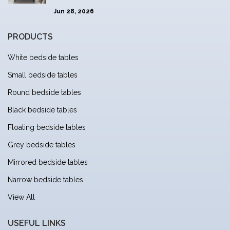
Jun 28, 2026
PRODUCTS
White bedside tables
Small bedside tables
Round bedside tables
Black bedside tables
Floating bedside tables
Grey bedside tables
Mirrored bedside tables
Narrow bedside tables
View All
USEFUL LINKS