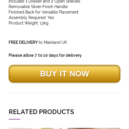
Includes 1 Drawer and 2 Open Shelves
Removable Silver-Finish Handle
Finished Back for Versatile Placement
Assembly Required: Yes
Product Weight: 13kg
FREE DELIVERY
to Mainland UK
Please allow 7 to 10 days for delivery
RELATED PRODUCTS