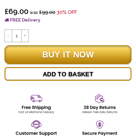
£69.00
£99.00
30% OFF
was
FREE Delivery
ADD TO BASKET