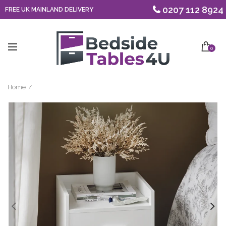
0207 112 8924
FREE UK MAINLAND DELIVERY
0
Home