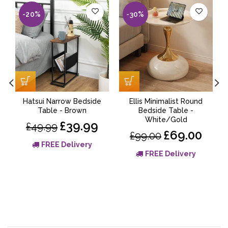
-20%
-30%
Hatsui Narrow Bedside
Ellis Minimalist Round
Table - Brown
Bedside Table -
White/Gold
£39.99
£49.99
£69.00
£99.00
FREE Delivery
FREE Delivery