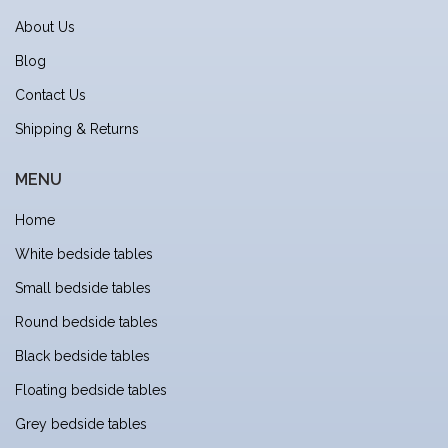
About Us
Blog
Contact Us
Shipping & Returns
MENU
Home
White bedside tables
Small bedside tables
Round bedside tables
Black bedside tables
Floating bedside tables
Grey bedside tables