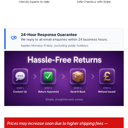
24-Hour Response Guarantee
We reply to all email enquiries within 24 business hours.
Applies Monday–Friday, excluding public holidays.
Prices may increase soon due to higher shipping fees
—