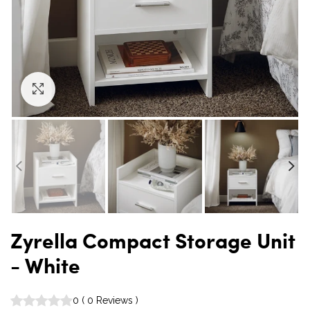
Click to enlarge
Zyrella Compact Storage Unit
- White
0
(
0
Reviews
)