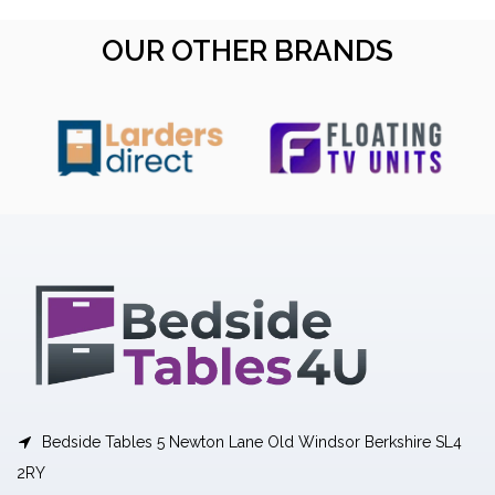
OUR OTHER BRANDS
Bedside Tables 5 Newton Lane Old Windsor Berkshire SL4
2RY