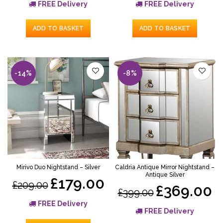
FREE Delivery
FREE Delivery
ADD TO BASKET
ADD TO BASKET
-14%
-8%
Mirivo Duo Nightstand – Silver
Caldria Antique Mirror Nightstand –
Antique Silver
£179.00
£209.00
£369.00
£399.00
FREE Delivery
FREE Delivery