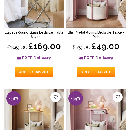
Elspeth Round Glass Bedside Table
Blair Metal Round Bedside Table -
- Silver
Pink
£169.00
£49.00
£199.00
£79.00
FREE Delivery
FREE Delivery
ADD TO BASKET
ADD TO BASKET
-38%
-34%