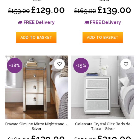
£129.00
£139.00
£159.00
£169.00
FREE Delivery
FREE Delivery
ADD TO BASKET
ADD TO BASKET
-18%
-15%
Bravaro Slimline Mirror Nightstand –
Celestara Crystal Glitz Bedside
Silver
Table – Silver
£139.00
£219.00