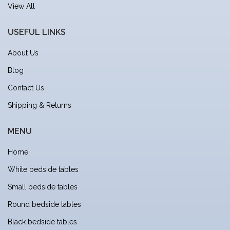
View All
USEFUL LINKS
About Us
Blog
Contact Us
Shipping & Returns
MENU
Home
White bedside tables
Small bedside tables
Round bedside tables
Black bedside tables