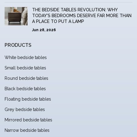
THE BEDSIDE TABLES REVOLUTION: WHY
TODAY'S BEDROOMS DESERVE FAR MORE THAN
A PLACE TO PUT A LAMP
Jun 28, 2026
PRODUCTS
White bedside tables
Small bedside tables
Round bedside tables
Black bedside tables
Floating bedside tables
Grey bedside tables
Mirrored bedside tables
Narrow bedside tables