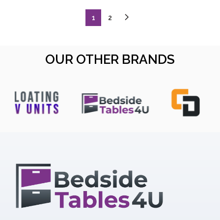
1
2
OUR OTHER BRANDS