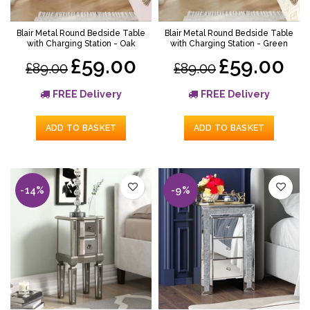
Blair Metal Round Bedside Table
Blair Metal Round Bedside Table
with Charging Station - Oak
with Charging Station - Green
£59.00
£59.00
£89.00
£89.00
FREE Delivery
FREE Delivery
ADD TO BASKET
ADD TO BASKET
-14%
-9%