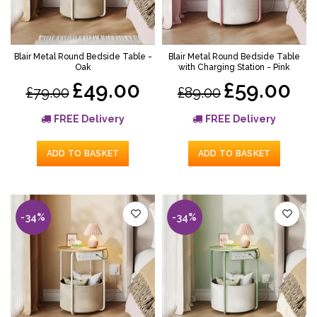
Blair Metal Round Bedside Table -
Blair Metal Round Bedside Table
Oak
with Charging Station - Pink
£49.00
£59.00
£79.00
£89.00
FREE Delivery
FREE Delivery
ADD TO BASKET
ADD TO BASKET
-34%
-34%