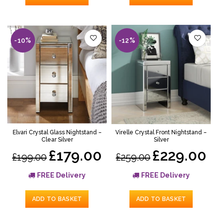
-10%
-12%
Elvari Crystal Glass Nightstand –
Virelle Crystal Front Nightstand –
Clear Silver
Silver
£179.00
£229.00
£199.00
£259.00
FREE Delivery
FREE Delivery
ADD TO BASKET
ADD TO BASKET