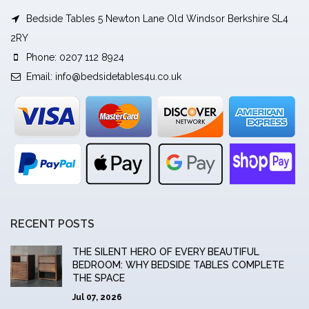
Bedside Tables 5 Newton Lane Old Windsor Berkshire SL4
2RY
Phone: 0207 112 8924
Email:
info@bedsidetables4u.co.uk
RECENT POSTS
THE SILENT HERO OF EVERY BEAUTIFUL
BEDROOM: WHY BEDSIDE TABLES COMPLETE
THE SPACE
Jul 07, 2026