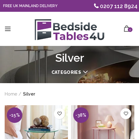
0207 112 8924
FREE UK MAINLAND DELIVERY
0
Silver
CATEGORIES
Home
Silver
-15%
-38%