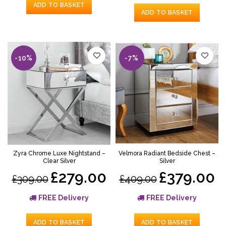
ADD TO BASKET
ADD TO BASKET
-10%
-7%
Zyra Chrome Luxe Nightstand –
Velmora Radiant Bedside Chest –
Clear Silver
Silver
£279.00
£379.00
£309.00
£409.00
FREE Delivery
FREE Delivery
ADD TO BASKET
ADD TO BASKET