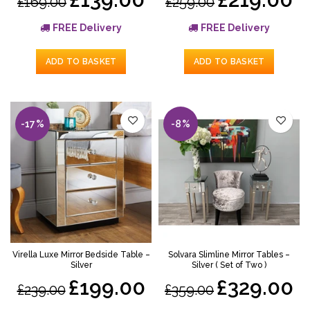
£169.00
£259.00
FREE Delivery
FREE Delivery
ADD TO BASKET
ADD TO BASKET
-17%
-8%
Virella Luxe Mirror Bedside Table –
Solvara Slimline Mirror Tables –
Silver
Silver ( Set of Two )
£199.00
£329.00
£239.00
£359.00