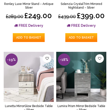
Renley Luxe Mirror Stand – Antique
Solenzia CrystalTrim Mirrored
Silver
Nightstand – Silver
£249.00
£399.00
£289.00
£439.00
FREE Delivery
FREE Delivery
ADD TO BASKET
ADD TO BASKET
-19%
-18%
Lunetta MirrorGlow Bedside Table
Lumira Prism Mirror Bedside Table
– Silver
– Silver