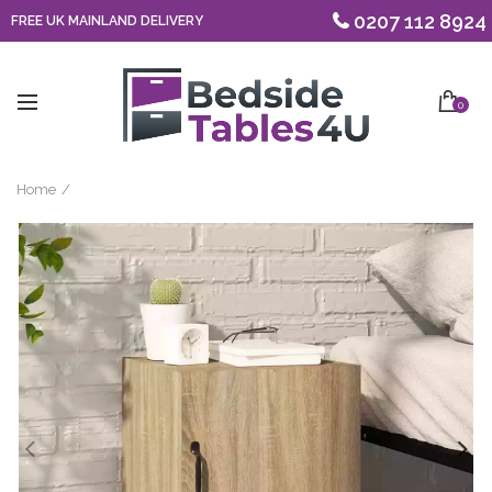
0207 112 8924
FREE UK MAINLAND DELIVERY
0
Home