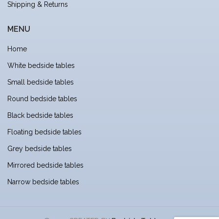
Shipping & Returns
MENU
Home
White bedside tables
Small bedside tables
Round bedside tables
Black bedside tables
Floating bedside tables
Grey bedside tables
Mirrored bedside tables
Narrow bedside tables