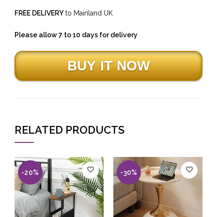
FREE DELIVERY
to Mainland UK
Please allow 7 to 10 days for delivery
RELATED PRODUCTS
-20%
-30%