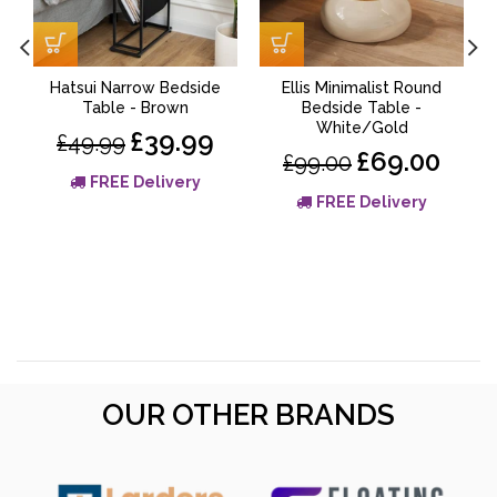
Hatsui Narrow Bedside
Ellis Minimalist Round
Table - Brown
Bedside Table -
White/Gold
£39.99
£49.99
£69.00
£99.00
FREE Delivery
FREE Delivery
OUR OTHER BRANDS