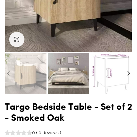
Click to enlarge
Targo Bedside Table - Set of 2
- Smoked Oak
0
(
0
Reviews
)