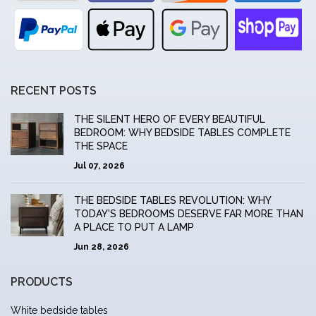
RECENT POSTS
THE SILENT HERO OF EVERY BEAUTIFUL
BEDROOM: WHY BEDSIDE TABLES COMPLETE
THE SPACE
Jul 07, 2026
THE BEDSIDE TABLES REVOLUTION: WHY
TODAY'S BEDROOMS DESERVE FAR MORE THAN
A PLACE TO PUT A LAMP
Jun 28, 2026
PRODUCTS
White bedside tables