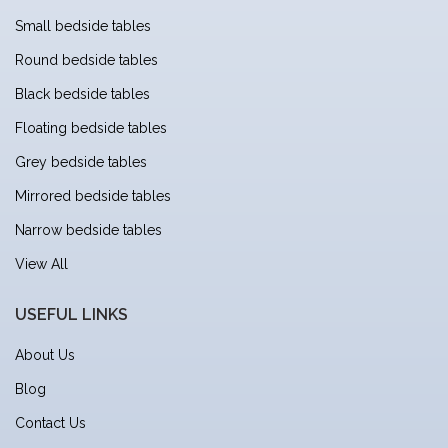
Small bedside tables
Round bedside tables
Black bedside tables
Floating bedside tables
Grey bedside tables
Mirrored bedside tables
Narrow bedside tables
View All
USEFUL LINKS
About Us
Blog
Contact Us