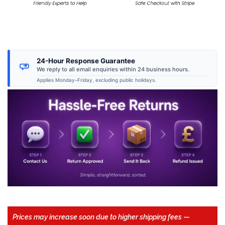
24-Hour Response Guarantee
We reply to all email enquiries within 24 business hours.
Applies Monday–Friday, excluding public holidays.
Prices may increase soon due to higher shipping fees
—