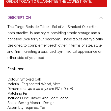
ORDER TODAY TO GUARANTEE THE LOWEST RATE.
DESCRIPTION
This Targo Bedside Table - Set of 2 - Smoked Oak offers
both practicality and style, providing ample storage and a
cohesive look for your bedroom. These tables are typically
designed to complement each other in terms of size, style,
and finish, creating a balanced, symmetrical appearance on
either side of your bed.
Features:
Colour: Smoked Oak
Material:
Engineered Wood, Metal
Dimensions: 40
x 40
x 50
cm (W x D x H)
Matching Pair
Includes One Drawer And Shelf Space
Space Saving Modern Design
Assembly required: Yes