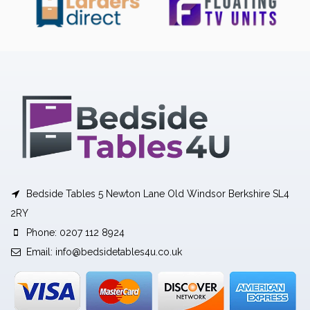
Bedside Tables 5 Newton Lane Old Windsor Berkshire SL4
2RY
Phone: 0207 112 8924
Email:
info@bedsidetables4u.co.uk