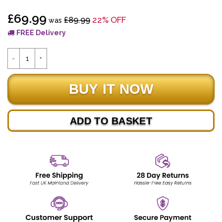
£69.99
£89.99
22% OFF
was
FREE Delivery
ADD TO BASKET