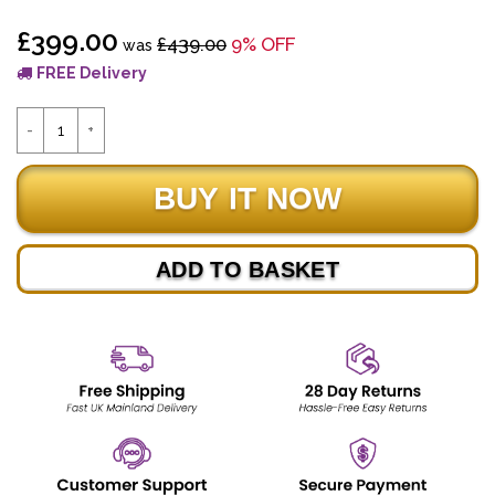
£399.00
£439.00
9% OFF
was
FREE Delivery
ADD TO BASKET