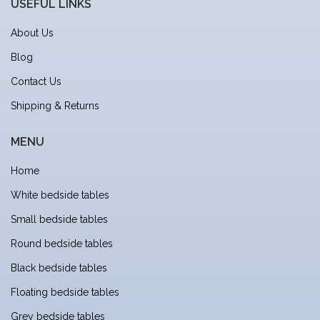
USEFUL LINKS
About Us
Blog
Contact Us
Shipping & Returns
MENU
Home
White bedside tables
Small bedside tables
Round bedside tables
Black bedside tables
Floating bedside tables
Grey bedside tables