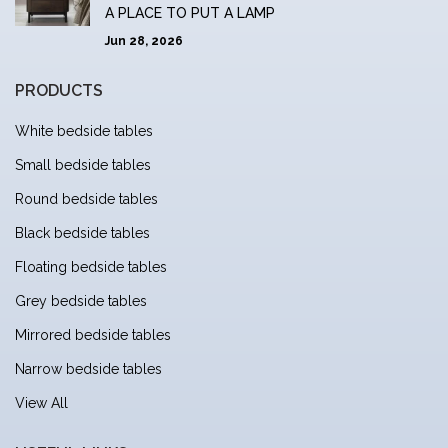
A PLACE TO PUT A LAMP
Jun 28, 2026
PRODUCTS
White bedside tables
Small bedside tables
Round bedside tables
Black bedside tables
Floating bedside tables
Grey bedside tables
Mirrored bedside tables
Narrow bedside tables
View All