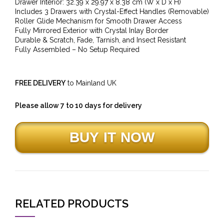
Drawer Interior: 32.39 x 29.97 x 8.38 cm (W x D x H)
Includes 3 Drawers with Crystal-Effect Handles (Removable)
Roller Glide Mechanism for Smooth Drawer Access
Fully Mirrored Exterior with Crystal Inlay Border
Durable & Scratch, Fade, Tarnish, and Insect Resistant
Fully Assembled – No Setup Required
FREE DELIVERY
to Mainland UK
Please allow 7 to 10 days for delivery
RELATED PRODUCTS