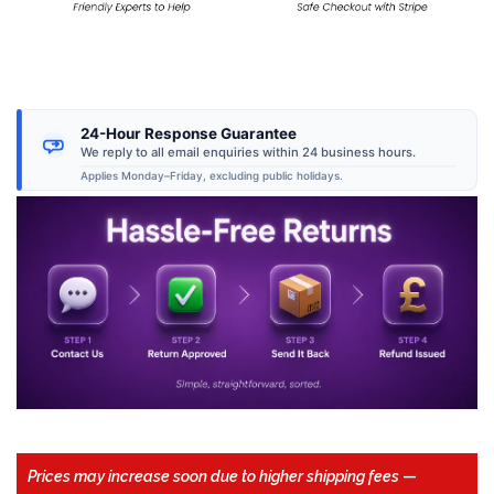
24-Hour Response Guarantee
We reply to all email enquiries within 24 business hours.
Applies Monday–Friday, excluding public holidays.
Prices may increase soon due to higher shipping fees
—