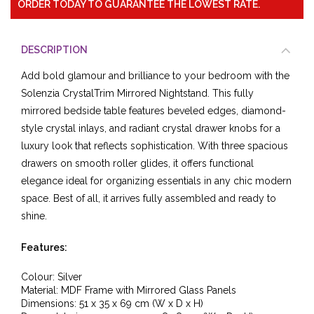
ORDER TODAY TO GUARANTEE THE LOWEST RATE.
DESCRIPTION
Add bold glamour and brilliance to your bedroom with the
Solenzia CrystalTrim Mirrored Nightstand. This fully
mirrored bedside table features beveled edges, diamond-
style crystal inlays, and radiant crystal drawer knobs for a
luxury look that reflects sophistication. With three spacious
drawers on smooth roller glides, it offers functional
elegance ideal for organizing essentials in any chic modern
space. Best of all, it arrives fully assembled and ready to
shine.
Features:
Colour: Silver
Material: MDF Frame with Mirrored Glass Panels
Dimensions: 51 x 35 x 69 cm (W x D x H)