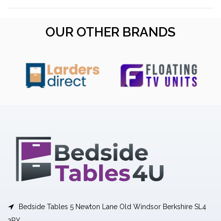
OUR OTHER BRANDS
Bedside Tables 5 Newton Lane Old Windsor Berkshire SL4
2RY