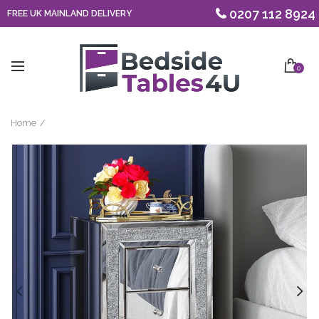
0207 112 8924
FREE UK MAINLAND DELIVERY
0
Home