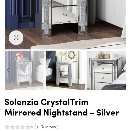
Click to enlarge
Solenzia CrystalTrim
Mirrored Nightstand – Silver
0
(
0
Reviews
)