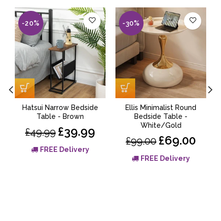
-20%
-30%
Hatsui Narrow Bedside
Ellis Minimalist Round
Table - Brown
Bedside Table -
White/Gold
£39.99
£49.99
£69.00
£99.00
FREE Delivery
FREE Delivery