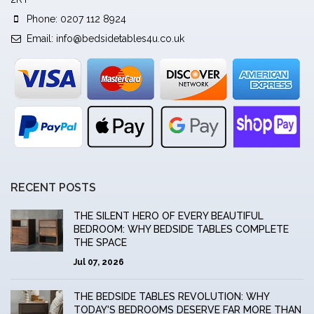
Phone: 0207 112 8924
Email:
info@bedsidetables4u.co.uk
RECENT POSTS
THE SILENT HERO OF EVERY BEAUTIFUL
BEDROOM: WHY BEDSIDE TABLES COMPLETE
THE SPACE
Jul 07, 2026
THE BEDSIDE TABLES REVOLUTION: WHY
TODAY'S BEDROOMS DESERVE FAR MORE THAN