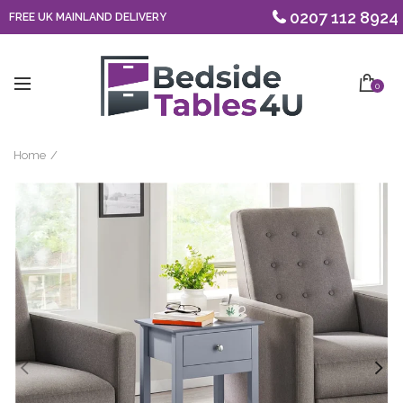
0207 112 8924
FREE UK MAINLAND DELIVERY
0
Home