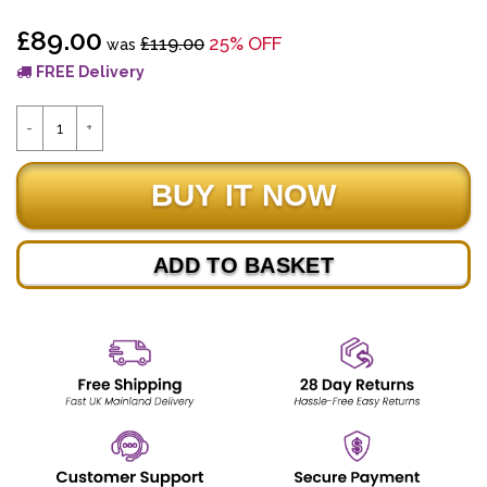
£89.00
£119.00
25% OFF
was
FREE Delivery
ADD TO BASKET