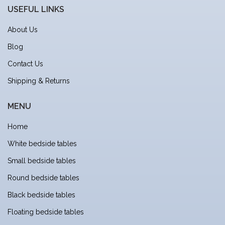
USEFUL LINKS
About Us
Blog
Contact Us
Shipping & Returns
MENU
Home
White bedside tables
Small bedside tables
Round bedside tables
Black bedside tables
Floating bedside tables