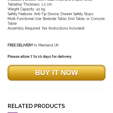
Tabletop Thickness: 1.2 cm
Weight Capacity: 42 kg
Safety Features: Anti-Tip Device, Drawer Safety Stops
Multi-Functional Use: Bedside Table, End Table, or Console
Table
Assembly Required: Yes (Instructions Included)
FREE DELIVERY
to Mainland UK
Please allow 7 to 10 days for delivery
RELATED PRODUCTS