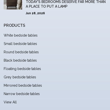
TODAY'S BEDROOMS DESERVE FAR MORE THAN
A PLACE TO PUT A LAMP
Jun 28, 2026
PRODUCTS
White bedside tables
Small bedside tables
Round bedside tables
Black bedside tables
Floating bedside tables
Grey bedside tables
Mirrored bedside tables
Narrow bedside tables
View All