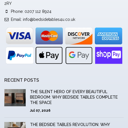
2RY
Phone: 0207 112 8924
Email:
info@bedsidetables4u.co.uk
RECENT POSTS
THE SILENT HERO OF EVERY BEAUTIFUL
BEDROOM: WHY BEDSIDE TABLES COMPLETE
THE SPACE
Jul 07, 2026
THE BEDSIDE TABLES REVOLUTION: WHY