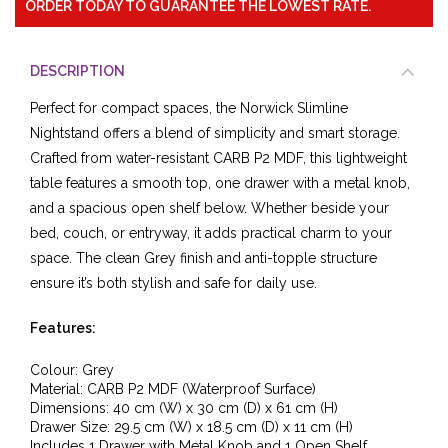
ORDER TODAY TO GUARANTEE THE LOWEST RATE.
DESCRIPTION
Perfect for compact spaces, the Norwick Slimline
Nightstand offers a blend of simplicity and smart storage.
Crafted from water-resistant CARB P2 MDF, this lightweight
table features a smooth top, one drawer with a metal knob,
and a spacious open shelf below. Whether beside your
bed, couch, or entryway, it adds practical charm to your
space. The clean Grey finish and anti-topple structure
ensure it’s both stylish and safe for daily use.
Features:
Colour: Grey
Material: CARB P2 MDF (Waterproof Surface)
Dimensions: 40 cm (W) x 30 cm (D) x 61 cm (H)
Drawer Size: 29.5 cm (W) x 18.5 cm (D) x 11 cm (H)
Includes 1 Drawer with Metal Knob and 1 Open Shelf