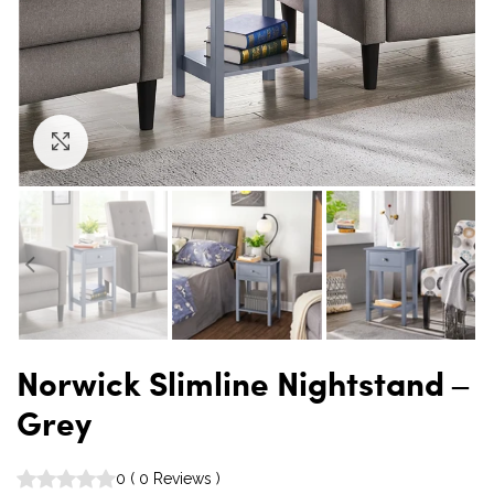
Click to enlarge
Norwick Slimline Nightstand –
Grey
0
(
0
Reviews
)