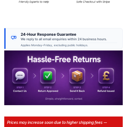
24-Hour Response Guarantee
We reply to all email enquiries within 24 business hours.
Applies Monday–Friday, excluding public holidays.
Prices may increase soon due to higher shipping fees
—