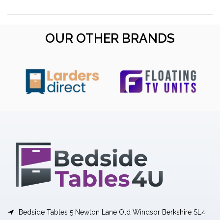
OUR OTHER BRANDS
Bedside Tables 5 Newton Lane Old Windsor Berkshire SL4