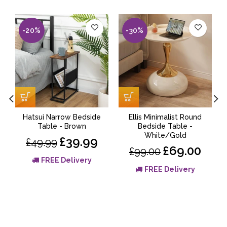
-20%
-30%
Hatsui Narrow Bedside
Ellis Minimalist Round
Table - Brown
Bedside Table -
White/Gold
£39.99
£49.99
£69.00
£99.00
FREE Delivery
FREE Delivery