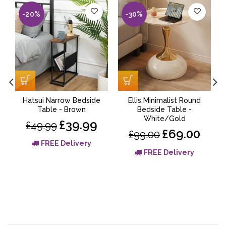
-20%
-30%
Hatsui Narrow Bedside
Ellis Minimalist Round
Table - Brown
Bedside Table -
White/Gold
£39.99
£49.99
£69.00
£99.00
FREE Delivery
FREE Delivery