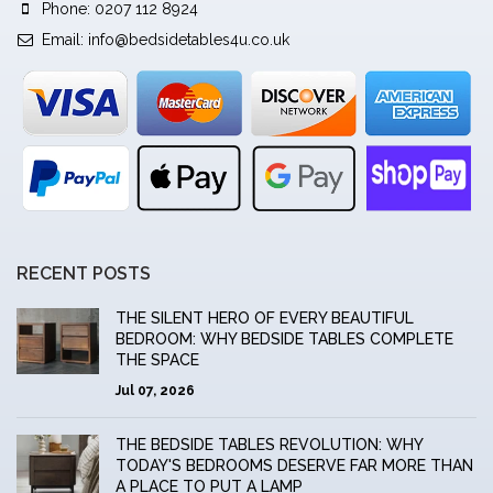
Phone: 0207 112 8924
Email:
info@bedsidetables4u.co.uk
RECENT POSTS
THE SILENT HERO OF EVERY BEAUTIFUL
BEDROOM: WHY BEDSIDE TABLES COMPLETE
THE SPACE
Jul 07, 2026
THE BEDSIDE TABLES REVOLUTION: WHY
TODAY'S BEDROOMS DESERVE FAR MORE THAN
A PLACE TO PUT A LAMP