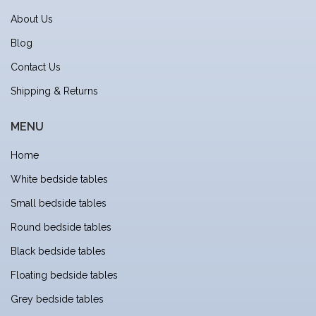
About Us
Blog
Contact Us
Shipping & Returns
MENU
Home
White bedside tables
Small bedside tables
Round bedside tables
Black bedside tables
Floating bedside tables
Grey bedside tables