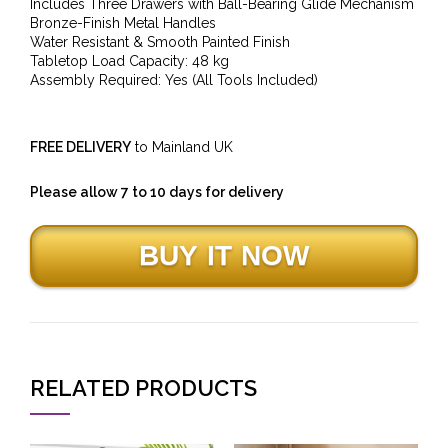
Includes Three Drawers with Ball-Bearing Glide Mechanism
Bronze-Finish Metal Handles
Water Resistant & Smooth Painted Finish
Tabletop Load Capacity: 48 kg
Assembly Required: Yes (All Tools Included)
FREE DELIVERY
to Mainland UK
Please allow 7 to 10 days for delivery
RELATED PRODUCTS