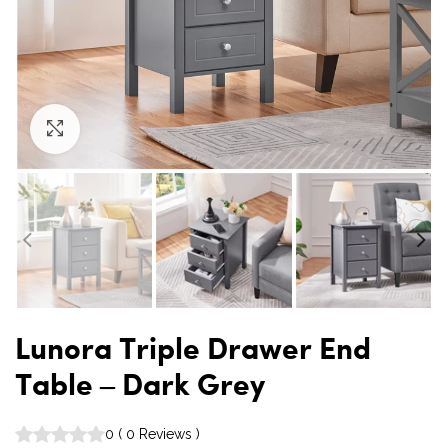
Click to enlarge
Lunora Triple Drawer End
Table – Dark Grey
0
(
0
Reviews
)