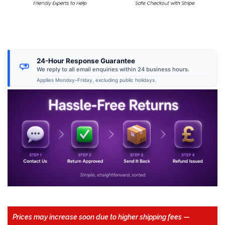
24-Hour Response Guarantee
We reply to all email enquiries within 24 business hours.
Applies Monday–Friday, excluding public holidays.
Prices may increase soon due to higher shipping fees
—