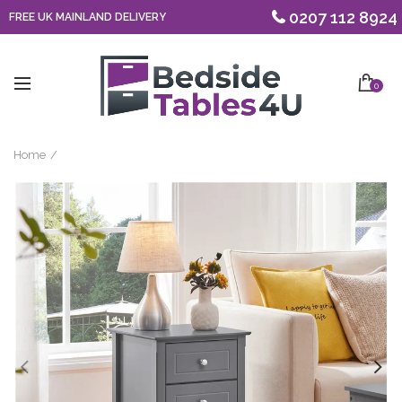
0207 112 8924
FREE UK MAINLAND DELIVERY
0
Home