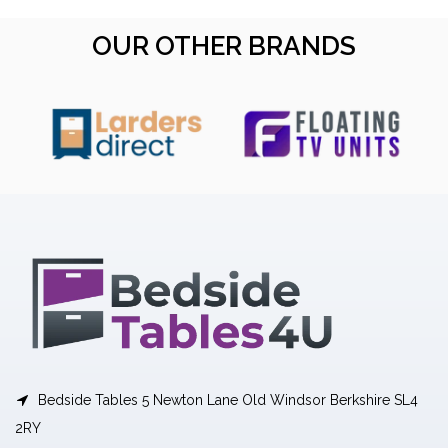
OUR OTHER BRANDS
Bedside Tables 5 Newton Lane Old Windsor Berkshire SL4
2RY