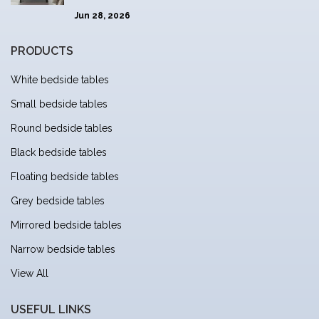
Jun 28, 2026
PRODUCTS
White bedside tables
Small bedside tables
Round bedside tables
Black bedside tables
Floating bedside tables
Grey bedside tables
Mirrored bedside tables
Narrow bedside tables
View All
USEFUL LINKS