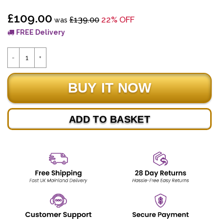
£109.00
£139.00
22% OFF
was
FREE Delivery
ADD TO BASKET