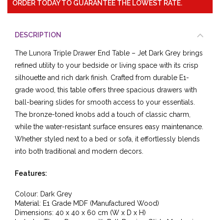
ORDER TODAY TO GUARANTEE THE LOWEST RATE.
DESCRIPTION
The Lunora Triple Drawer End Table – Jet Dark Grey brings
refined utility to your bedside or living space with its crisp
silhouette and rich dark finish. Crafted from durable E1-
grade wood, this table offers three spacious drawers with
ball-bearing slides for smooth access to your essentials.
The bronze-toned knobs add a touch of classic charm,
while the water-resistant surface ensures easy maintenance.
Whether styled next to a bed or sofa, it effortlessly blends
into both traditional and modern decors.
Features:
Colour: Dark Grey
Material: E1 Grade MDF (Manufactured Wood)
Dimensions: 40 x 40 x 60 cm (W x D x H)