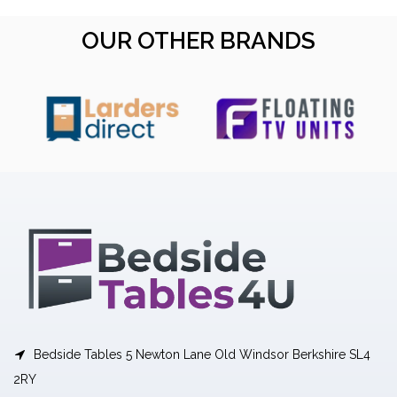
OUR OTHER BRANDS
Bedside Tables 5 Newton Lane Old Windsor Berkshire SL4
2RY