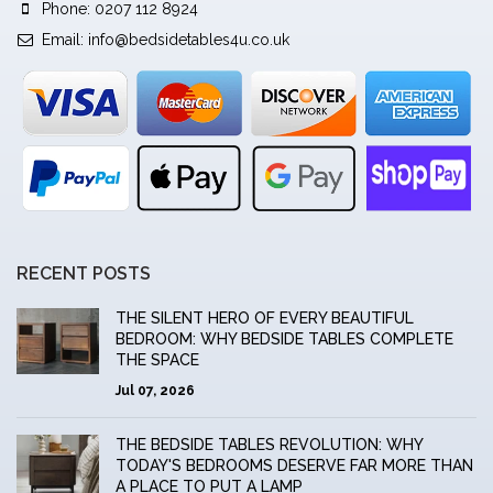
Phone: 0207 112 8924
Email:
info@bedsidetables4u.co.uk
RECENT POSTS
THE SILENT HERO OF EVERY BEAUTIFUL
BEDROOM: WHY BEDSIDE TABLES COMPLETE
THE SPACE
Jul 07, 2026
THE BEDSIDE TABLES REVOLUTION: WHY
TODAY'S BEDROOMS DESERVE FAR MORE THAN
A PLACE TO PUT A LAMP