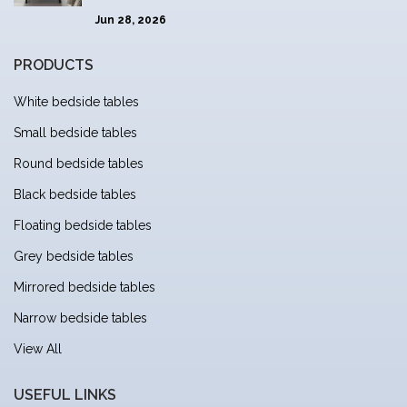
Jun 28, 2026
PRODUCTS
White bedside tables
Small bedside tables
Round bedside tables
Black bedside tables
Floating bedside tables
Grey bedside tables
Mirrored bedside tables
Narrow bedside tables
View All
USEFUL LINKS