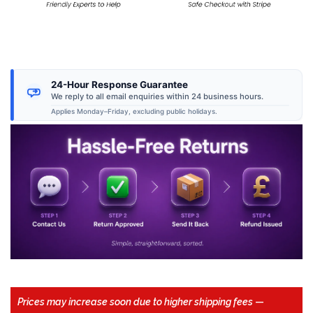
24-Hour Response Guarantee
We reply to all email enquiries within 24 business hours.
Applies Monday–Friday, excluding public holidays.
Prices may increase soon due to higher shipping fees
—