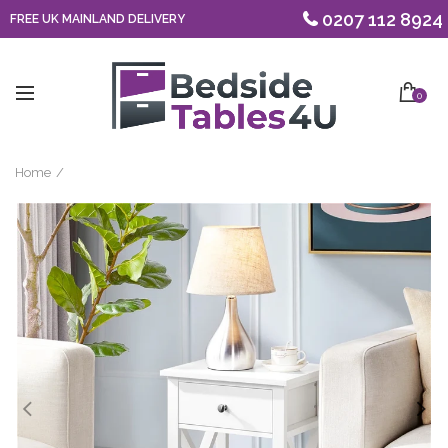
0207 112 8924
FREE UK MAINLAND DELIVERY
0
Home