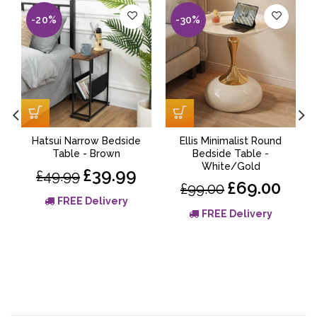
-20%
-30%
Hatsui Narrow Bedside
Ellis Minimalist Round
Table - Brown
Bedside Table -
White/Gold
£39.99
£49.99
£69.00
£99.00
FREE Delivery
FREE Delivery