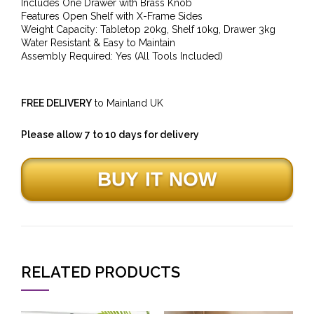
Includes One Drawer with Brass Knob
Features Open Shelf with X-Frame Sides
Weight Capacity: Tabletop 20kg, Shelf 10kg, Drawer 3kg
Water Resistant & Easy to Maintain
Assembly Required: Yes (All Tools Included)
FREE DELIVERY
to Mainland UK
Please allow 7 to 10 days for delivery
RELATED PRODUCTS