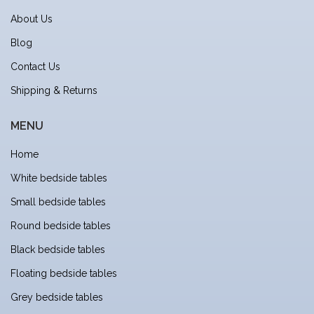
About Us
Blog
Contact Us
Shipping & Returns
MENU
Home
White bedside tables
Small bedside tables
Round bedside tables
Black bedside tables
Floating bedside tables
Grey bedside tables