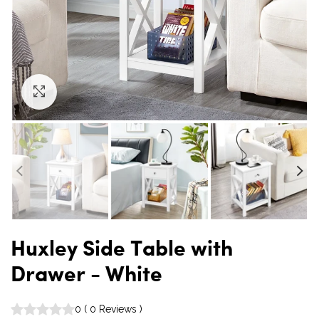
Click to enlarge
Huxley Side Table with
Drawer - White
0
(
0
Reviews
)