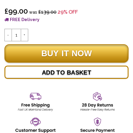
£99.00
£139.00
29% OFF
was
FREE Delivery
ADD TO BASKET