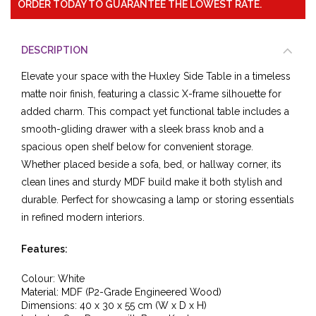
ORDER TODAY TO GUARANTEE THE LOWEST RATE.
DESCRIPTION
Elevate your space with the Huxley Side Table in a timeless
matte noir finish, featuring a classic X-frame silhouette for
added charm. This compact yet functional table includes a
smooth-gliding drawer with a sleek brass knob and a
spacious open shelf below for convenient storage.
Whether placed beside a sofa, bed, or hallway corner, its
clean lines and sturdy MDF build make it both stylish and
durable. Perfect for showcasing a lamp or storing essentials
in refined modern interiors.
Features:
Colour: White
Material: MDF (P2-Grade Engineered Wood)
Dimensions: 40 x 30 x 55 cm (W x D x H)