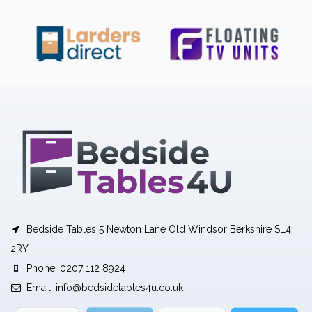
Bedside Tables 5 Newton Lane Old Windsor Berkshire SL4
2RY
Phone: 0207 112 8924
Email:
info@bedsidetables4u.co.uk