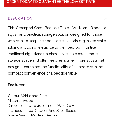
ORDER TODAY TO GUARANTEE THE LOWEST RATE.
DESCRIPTION
This Greenport Chest Bedside Table - White and Black is a
stylish and practical storage solution designed for those
who want to keep their bedside essentials organized while
adding a touch of elegance to their bedroom. Unlike
traditional nightstands, a chest-style table offers more
storage space and often features a taller, more substantial
design. It combines the functionality of a dresser with the
compact convenience of a bedside table.
Features:
Colour: White and Black
Material:
Wood
Dimensions: 45
x 40
x 61
cm (W x D x H)
Includes Three Drawers And Shelf Space
Space Saving Modern Design