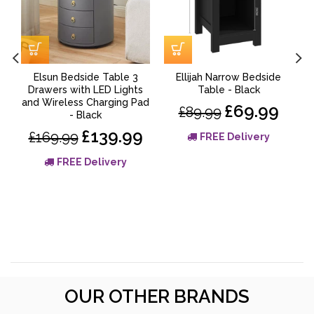
Elsun Bedside Table 3
Ellijah Narrow Bedside
V
Drawers with LED Lights
Table - Black
and Wireless Charging Pad
£69.99
£89.99
- Black
£139.99
£169.99
FREE Delivery
FREE Delivery
OUR OTHER BRANDS