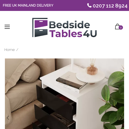
0207 112 8924
FREE UK MAINLAND DELIVERY
0
Home