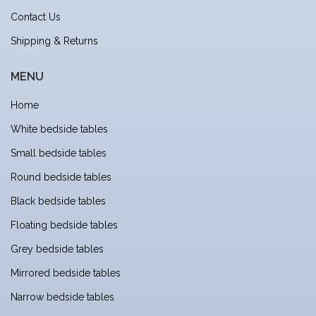
Contact Us
Shipping & Returns
MENU
Home
White bedside tables
Small bedside tables
Round bedside tables
Black bedside tables
Floating bedside tables
Grey bedside tables
Mirrored bedside tables
Narrow bedside tables