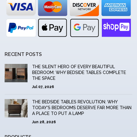
RECENT POSTS
THE SILENT HERO OF EVERY BEAUTIFUL
BEDROOM: WHY BEDSIDE TABLES COMPLETE
THE SPACE
Jul 07, 2026
THE BEDSIDE TABLES REVOLUTION: WHY
TODAY'S BEDROOMS DESERVE FAR MORE THAN
A PLACE TO PUT A LAMP
Jun 28, 2026