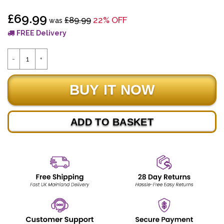
£69.99
£89.99
22% OFF
was
FREE Delivery
ADD TO BASKET