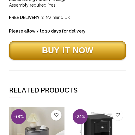
Assembly required: Yes
FREE DELIVERY
to Mainland UK
Please allow 7 to 10 days for delivery
RELATED PRODUCTS
-18%
-22%