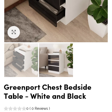
Click to enlarge
Greenport Chest Bedside
Table - White and Black
0
(
0
Reviews
)