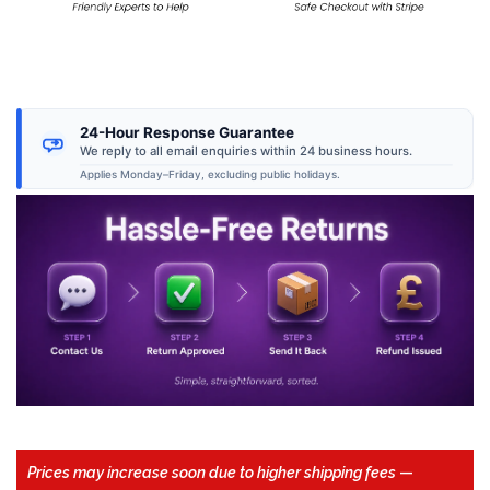
24-Hour Response Guarantee
We reply to all email enquiries within 24 business hours.
Applies Monday–Friday, excluding public holidays.
Prices may increase soon due to higher shipping fees
—