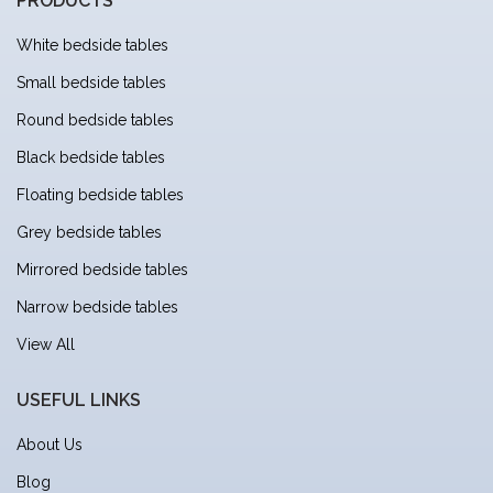
PRODUCTS
White bedside tables
Small bedside tables
Round bedside tables
Black bedside tables
Floating bedside tables
Grey bedside tables
Mirrored bedside tables
Narrow bedside tables
View All
USEFUL LINKS
About Us
Blog