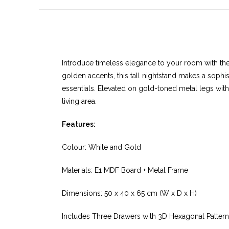
Introduce timeless elegance to your room with th
golden accents, this tall nightstand makes a sophi
essentials. Elevated on gold-toned metal legs with 
living area.
Features:
Colour: White and Gold
Materials: E1 MDF Board + Metal Frame
Dimensions: 50 x 40 x 65 cm (W x D x H)
Includes Three Drawers with 3D Hexagonal Pattern