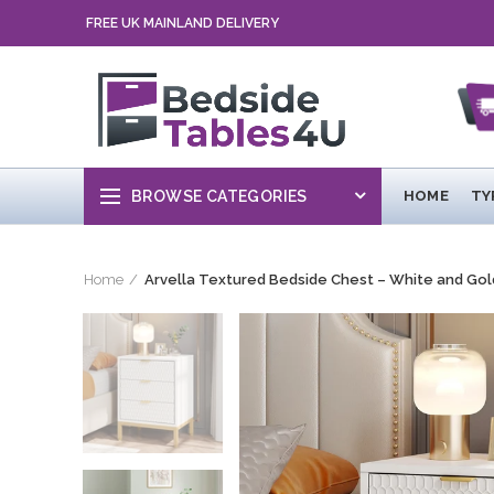
FREE UK MAINLAND DELIVERY
BROWSE CATEGORIES
HOME
TY
Home
Arvella Textured Bedside Chest – White and Gol