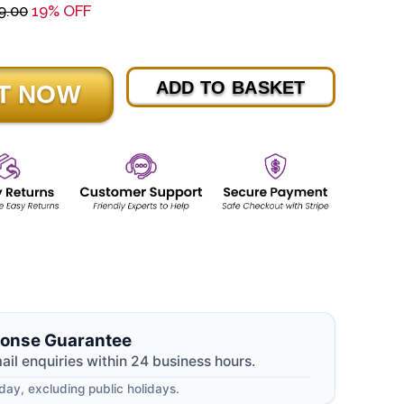
9.00
19% OFF
ADD TO BASKET
onse Guarantee
mail enquiries within 24 business hours.
ay, excluding public holidays.