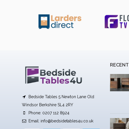
RECENT
Bedside Tables 5 Newton Lane Old
Windsor Berkshire SL4 2RY
Phone: 0207 112 8924
Email:
info@bedsidetables4u.co.uk