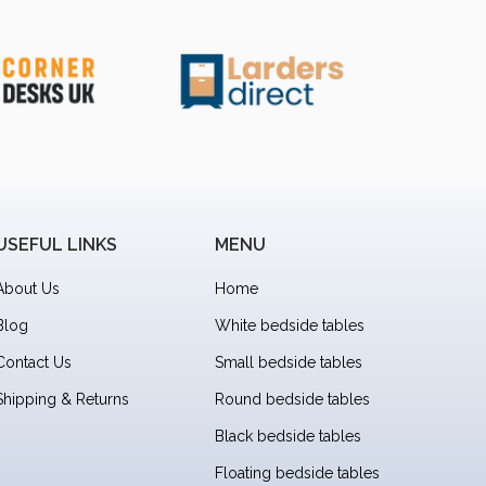
USEFUL LINKS
MENU
About Us
Home
Blog
White bedside tables
Contact Us
Small bedside tables
Shipping & Returns
Round bedside tables
Black bedside tables
Floating bedside tables