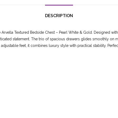
DESCRIPTION
e Arvella Textured Bedside Chest – Pearl White & Gold. Designed wit
sticated statement. The trio of spacious drawers glides smoothly on me
adjustable feet, it combines luxury style with practical stability. Perf