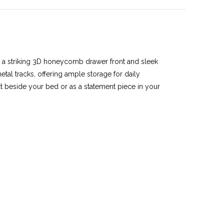
h a striking 3D honeycomb drawer front and sleek
tal tracks, offering ample storage for daily
ect beside your bed or as a statement piece in your