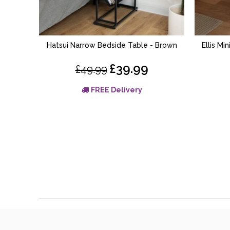
Hatsui Narrow Bedside Table - Brown
Ellis Mi
ADD TO BASKET
£39.99
£49.99
FREE Delivery