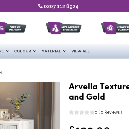
0207 112 8924
PE
COLOUR
MATERIAL
VIEW ALL
d
Arvella Textur
and Gold
0
(
0
Reviews
)