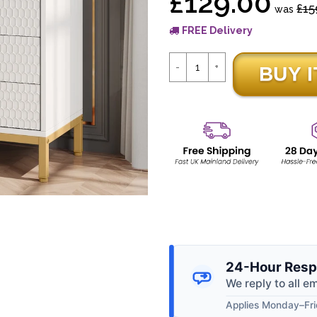
£129.00
£15
was
FREE Delivery
24-Hour Resp
We reply to all e
Applies Monday–Frid