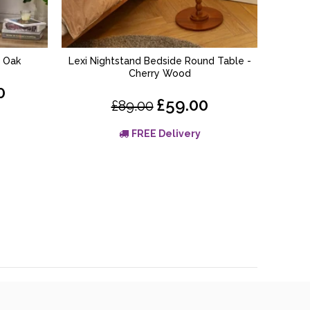
– Oak
Lexi Nightstand Bedside Round Table -
Linden 
ADD TO BASKET
Cherry Wood
0
£59.00
£89.00
FREE Delivery