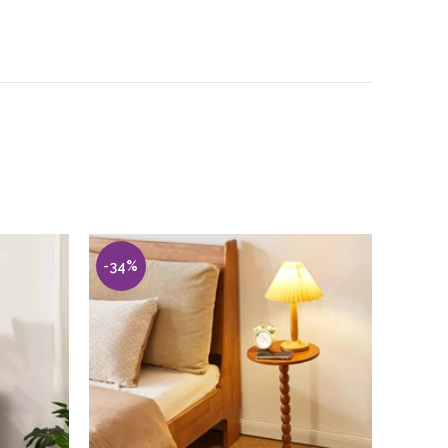
-34%
-30%