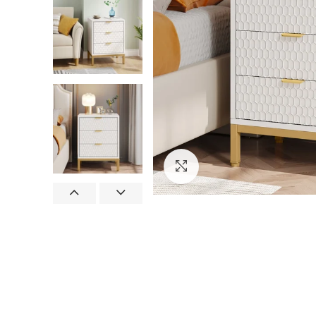
Click to enlarge