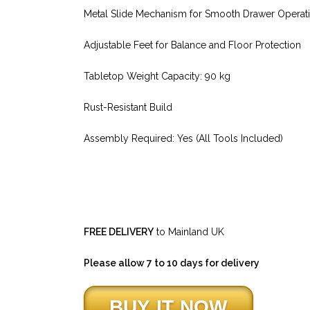
Metal Slide Mechanism for Smooth Drawer Operat
Adjustable Feet for Balance and Floor Protection
Tabletop Weight Capacity: 90 kg
Rust-Resistant Build
Assembly Required: Yes (All Tools Included)
FREE DELIVERY
to Mainland UK
Please allow 7 to 10 days for delivery