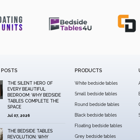
 POSTS
PRODUCTS
THE SILENT HERO OF
White bedside tables
EVERY BEAUTIFUL
Small bedside tables
BEDROOM: WHY BEDSIDE
TABLES COMPLETE THE
Round bedside tables
SPACE
Black bedside tables
Jul 07, 2026
Floating bedside tables
THE BEDSIDE TABLES
Grey bedside tables
REVOLUTION: WHY