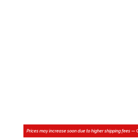
Prices may increase soon due to higher shipping fees
— 