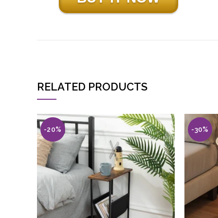
RELATED PRODUCTS
-20%
-30%