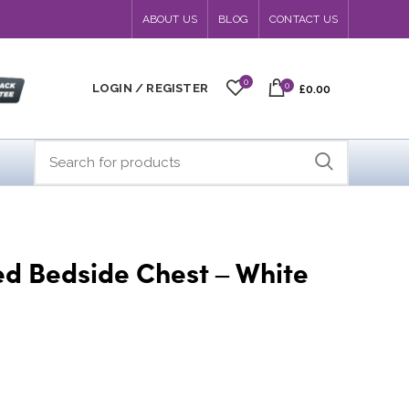
ABOUT US
BLOG
CONTACT US
0
0
LOGIN / REGISTER
£0.00
ed Bedside Chest – White