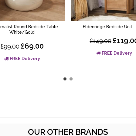
nimalist Round Bedside Table -
Eldenridge Bedside Unit 
ADD TO BASKET
ADD TO BASKET
White/Gold
£119.0
£149.00
£69.00
£99.00
FREE Delivery
FREE Delivery
OUR OTHER BRANDS