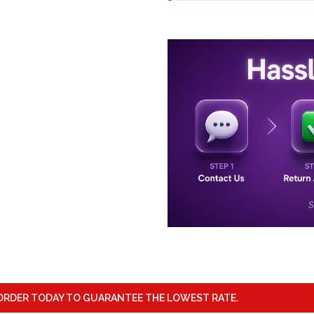
ORDER TODAY TO GUARANTEE THE LOWEST RATE.