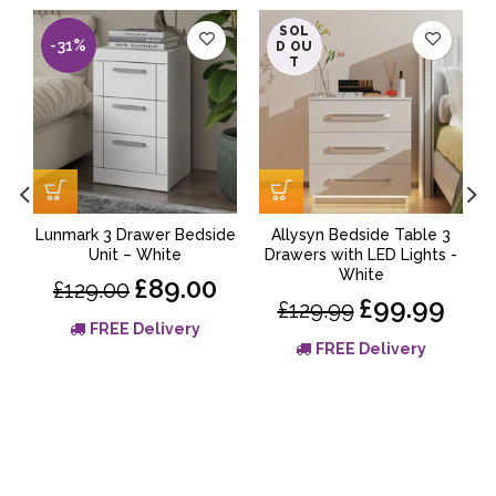
SOL
-31%
-23%
D OU
T
Lunmark 3 Drawer Bedside
Allysyn Bedside Table 3
Unit – White
Drawers with LED Lights -
White
£89.00
£129.00
£99.99
£129.99
FREE Delivery
FREE Delivery