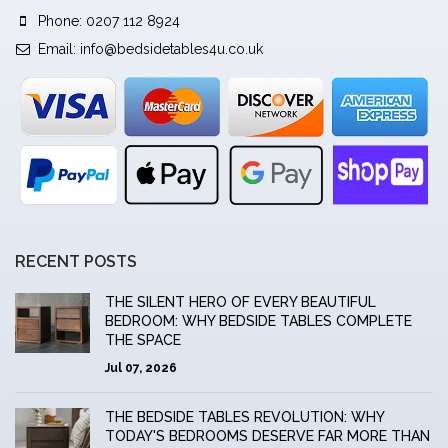
Phone: 0207 112 8924
Email:
info@bedsidetables4u.co.uk
RECENT POSTS
THE SILENT HERO OF EVERY BEAUTIFUL
BEDROOM: WHY BEDSIDE TABLES COMPLETE
THE SPACE
Jul 07, 2026
THE BEDSIDE TABLES REVOLUTION: WHY
TODAY'S BEDROOMS DESERVE FAR MORE THAN