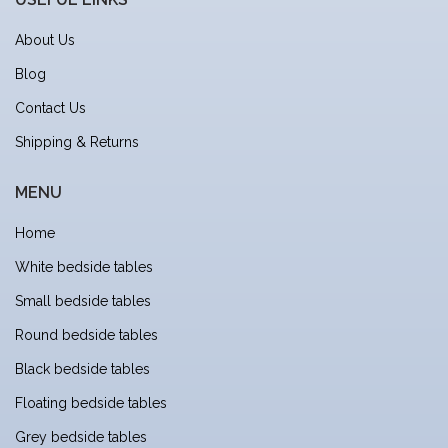
About Us
Blog
Contact Us
Shipping & Returns
MENU
Home
White bedside tables
Small bedside tables
Round bedside tables
Black bedside tables
Floating bedside tables
Grey bedside tables