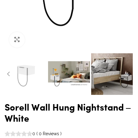
Click to enlarge
Sorell Wall Hung Nightstand –
White
0
(
0
Reviews
)