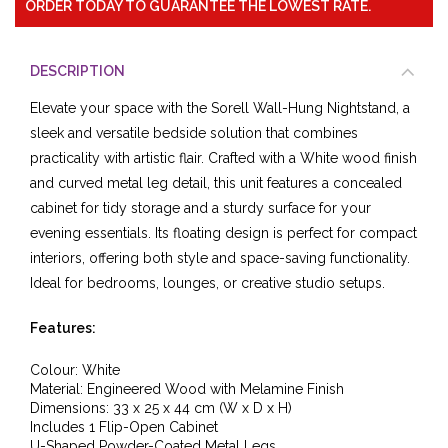
ORDER TODAY TO GUARANTEE THE LOWEST RATE.
DESCRIPTION
Elevate your space with the Sorell Wall-Hung Nightstand, a
sleek and versatile bedside solution that combines
practicality with artistic flair. Crafted with a White wood finish
and curved metal leg detail, this unit features a concealed
cabinet for tidy storage and a sturdy surface for your
evening essentials. Its floating design is perfect for compact
interiors, offering both style and space-saving functionality.
Ideal for bedrooms, lounges, or creative studio setups.
Features:
Colour: White
Material: Engineered Wood with Melamine Finish
Dimensions: 33 x 25 x 44 cm (W x D x H)
Includes 1 Flip-Open Cabinet
U-Shaped Powder-Coated Metal Legs