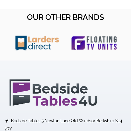
OUR OTHER BRANDS
Bedside Tables 5 Newton Lane Old Windsor Berkshire SL4
2RY