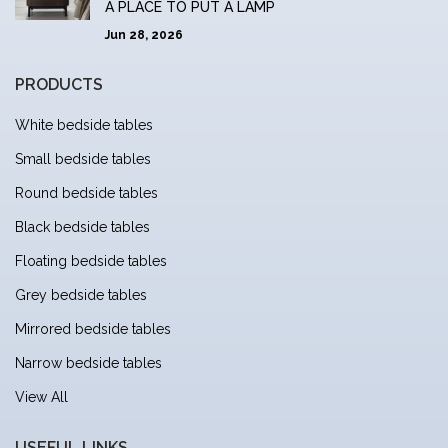
A PLACE TO PUT A LAMP
Jun 28, 2026
PRODUCTS
White bedside tables
Small bedside tables
Round bedside tables
Black bedside tables
Floating bedside tables
Grey bedside tables
Mirrored bedside tables
Narrow bedside tables
View All
USEFUL LINKS