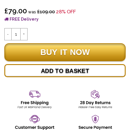
£79.00
£109.00
28% OFF
was
FREE Delivery
ADD TO BASKET