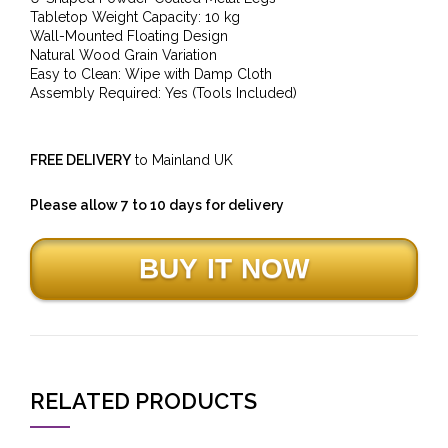
Tabletop Weight Capacity: 10 kg
Wall-Mounted Floating Design
Natural Wood Grain Variation
Easy to Clean: Wipe with Damp Cloth
Assembly Required: Yes (Tools Included)
FREE DELIVERY
to Mainland UK
Please allow 7 to 10 days for delivery
RELATED PRODUCTS