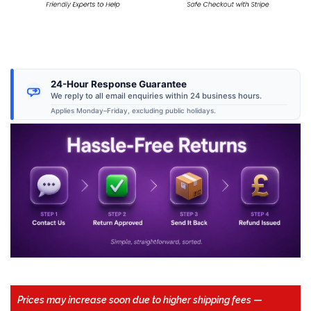
24-Hour Response Guarantee
We reply to all email enquiries within 24 business hours.
Applies Monday–Friday, excluding public holidays.
Prices may increase soon due to higher shipping fees
—