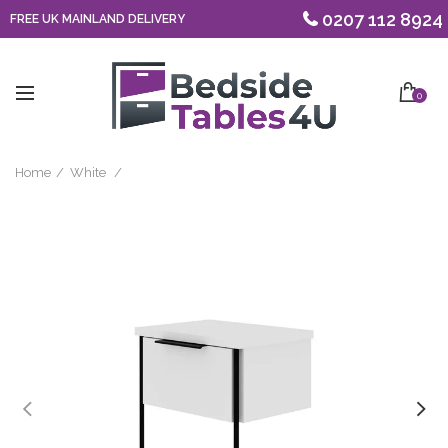
0207 112 8924
FREE UK MAINLAND DELIVERY
0
Home
White