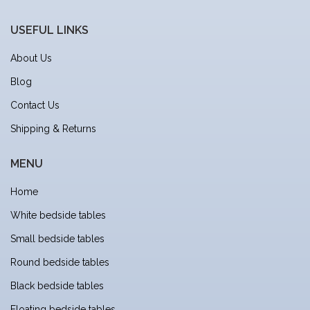
USEFUL LINKS
About Us
Blog
Contact Us
Shipping & Returns
MENU
Home
White bedside tables
Small bedside tables
Round bedside tables
Black bedside tables
Floating bedside tables