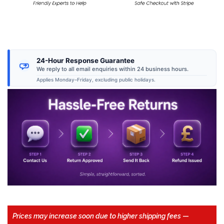
24-Hour Response Guarantee
We reply to all email enquiries within 24 business hours.
Applies Monday–Friday, excluding public holidays.
Prices may increase soon due to higher shipping fees
—