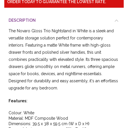
ORDER TODAY TO GUARANTEE THE LOWEST RATE.
DESCRIPTION
The Novaro Gloss Trio Nightstand in White is a sleek and
versatile storage solution perfect for contemporary
interiors. Featuring a matte White frame with high-gloss
drawer fronts and polished silver handles, this unit
combines practicality with elevated style. Its three spacious
drawers glide smoothly on metal runners, offering ample
space for books, devices, and nighttime essentials.
Designed for durability and easy assembly, it's an effortless
upgrade for any bedroom.
Features:
Colour: White
Material: MDF Composite Wood
Dimensions: 39.5 x 38 x 59.5 cm (W x D x H)