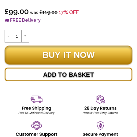
£99.00
£119.00
17% OFF
was
FREE Delivery
ADD TO BASKET