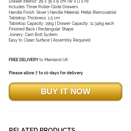
Drawer Interior: 29 x 35 x 9 cm (W x D x H)
Includes Three Roller-Glide Drawers
Handle Finish: Silver | Handle Material: Metal (Removable)
Tabletop Thickness: 1.5 cm
Tabletop Capacity: 15kg | Drawer Capacity: 11.34kg each
Finished Back | Rectangular Shape
Joinery: Cam Bolt System
Easy to Clean Surface | Assembly Required
FREE DELIVERY
to Mainland UK
Please allow 7 to 10 days for delivery
RELATED PRODUCTS