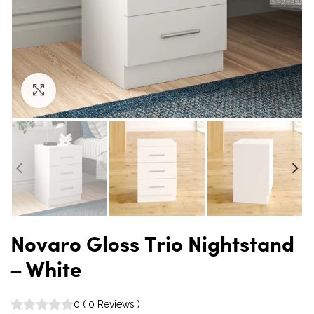
Click to enlarge
Novaro Gloss Trio Nightstand
– White
0
(
0
Reviews
)