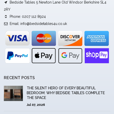
Bedside Tables 5 Newton Lane Old Windsor Berkshire SL4
2RY
Phone: 0207 112 8924
Email:
info@bedsidetables4u.co.uk
RECENT POSTS
THE SILENT HERO OF EVERY BEAUTIFUL
BEDROOM: WHY BEDSIDE TABLES COMPLETE
THE SPACE
Jul 07, 2026