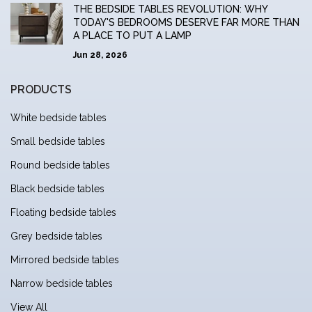
THE BEDSIDE TABLES REVOLUTION: WHY
TODAY'S BEDROOMS DESERVE FAR MORE THAN
A PLACE TO PUT A LAMP
Jun 28, 2026
PRODUCTS
White bedside tables
Small bedside tables
Round bedside tables
Black bedside tables
Floating bedside tables
Grey bedside tables
Mirrored bedside tables
Narrow bedside tables
View All