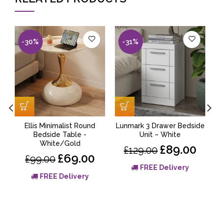
-30%
-31%
Ellis Minimalist Round
Lunmark 3 Drawer Bedside
Bedside Table -
Unit – White
White/Gold
£89.00
£129.00
£69.00
£99.00
FREE Delivery
FREE Delivery