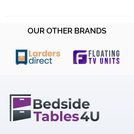
OUR OTHER BRANDS