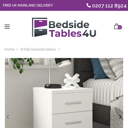
0207 112 8924
FREE UK MAINLAND DELIVERY
0
Home
White bedside tables