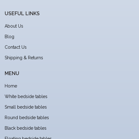
USEFUL LINKS
About Us
Blog
Contact Us
Shipping & Returns
MENU
Home
White bedside tables
Small bedside tables
Round bedside tables
Black bedside tables
Floating bedside tables