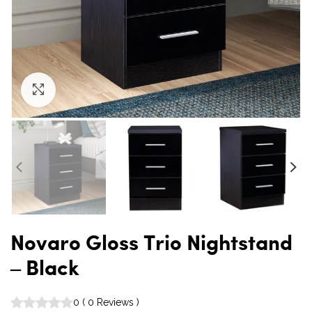
Click to enlarge
Novaro Gloss Trio Nightstand
– Black
0
(
0
Reviews
)