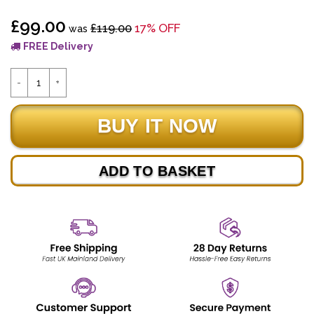
£99.00
£119.00
17% OFF
was
FREE Delivery
ADD TO BASKET