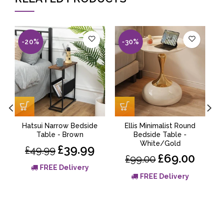
-20%
-30%
Hatsui Narrow Bedside
Ellis Minimalist Round
Table - Brown
Bedside Table -
White/Gold
£39.99
£49.99
£69.00
£99.00
FREE Delivery
FREE Delivery