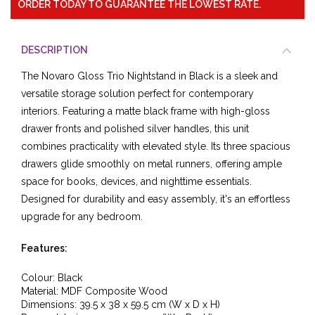
ORDER TODAY TO GUARANTEE THE LOWEST RATE.
DESCRIPTION
The Novaro Gloss Trio Nightstand in Black is a sleek and
versatile storage solution perfect for contemporary
interiors. Featuring a matte black frame with high-gloss
drawer fronts and polished silver handles, this unit
combines practicality with elevated style. Its three spacious
drawers glide smoothly on metal runners, offering ample
space for books, devices, and nighttime essentials.
Designed for durability and easy assembly, it's an effortless
upgrade for any bedroom.
Features:
Colour: Black
Material: MDF Composite Wood
Dimensions: 39.5 x 38 x 59.5 cm (W x D x H)