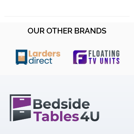
OUR OTHER BRANDS