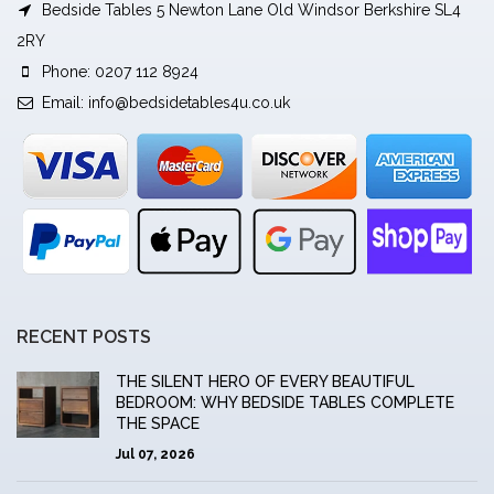
Bedside Tables 5 Newton Lane Old Windsor Berkshire SL4
2RY
Phone: 0207 112 8924
Email:
info@bedsidetables4u.co.uk
RECENT POSTS
THE SILENT HERO OF EVERY BEAUTIFUL
BEDROOM: WHY BEDSIDE TABLES COMPLETE
THE SPACE
Jul 07, 2026