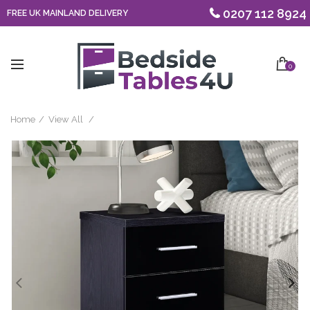
0207 112 8924
FREE UK MAINLAND DELIVERY
0
Home
View All