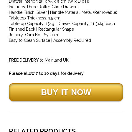
Drawer Interior: 29 x 35 x 9 cm (W x D x H)
Includes Three Roller-Glide Drawers
Handle Finish: Silver | Handle Material: Metal (Removable)
Tabletop Thickness: 1.5 cm
Tabletop Capacity: 15kg | Drawer Capacity: 11.34kg each
Finished Back | Rectangular Shape
Joinery: Cam Bolt System
Easy to Clean Surface | Assembly Required
FREE DELIVERY
to Mainland UK
Please allow 7 to 10 days for delivery
RELATED PRODUCTS