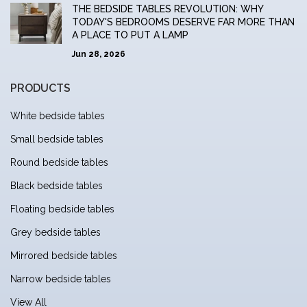
THE BEDSIDE TABLES REVOLUTION: WHY
TODAY'S BEDROOMS DESERVE FAR MORE THAN
A PLACE TO PUT A LAMP
Jun 28, 2026
PRODUCTS
White bedside tables
Small bedside tables
Round bedside tables
Black bedside tables
Floating bedside tables
Grey bedside tables
Mirrored bedside tables
Narrow bedside tables
View All