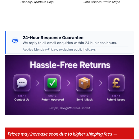
24-Hour Response Guarantee
We reply to all email enquiries within 24 business hours.
Applies Monday–Friday, excluding public holidays.
Prices may increase soon due to higher shipping fees
—