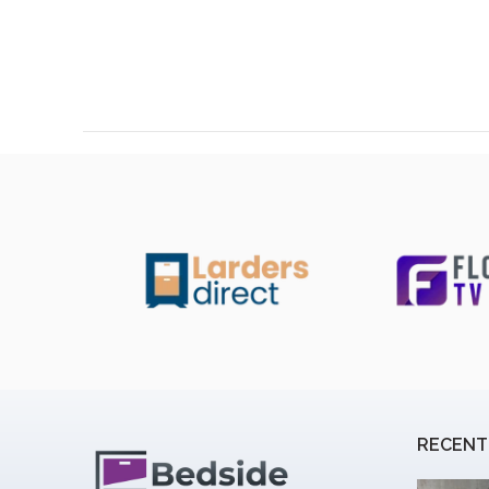
RECENT