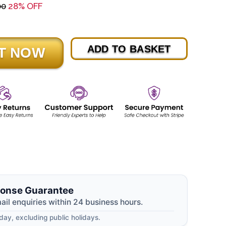
00
28% OFF
ADD TO BASKET
onse Guarantee
mail enquiries within 24 business hours.
ay, excluding public holidays.