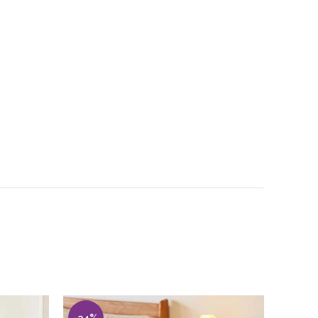
-34%
-30%