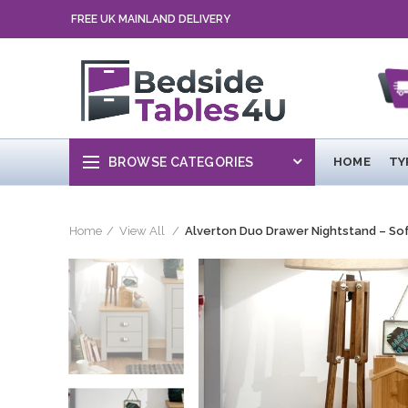
FREE UK MAINLAND DELIVERY
BROWSE CATEGORIES
HOME
TY
Home
View All
Alverton Duo Drawer Nightstand – So