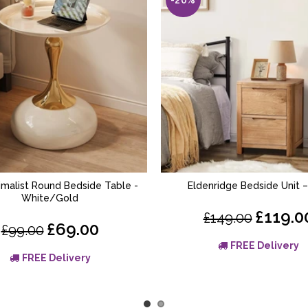
nimalist Round Bedside Table -
Eldenridge Bedside Unit 
ADD TO BASKET
ADD TO BASKET
White/Gold
£119.0
£149.00
£69.00
£99.00
FREE Delivery
FREE Delivery