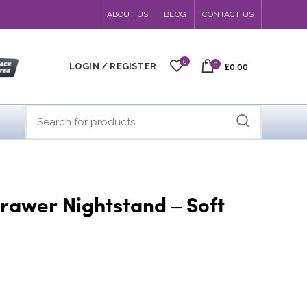
ABOUT US
BLOG
CONTACT US
0
0
LOGIN / REGISTER
£0.00
rawer Nightstand – Soft