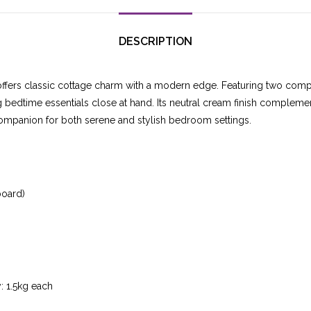
DESCRIPTION
ffers classic cottage charm with a modern edge. Featuring two compa
ing bedtime essentials close at hand. Its neutral cream finish compleme
 companion for both serene and stylish bedroom settings.
board)
: 1.5kg each