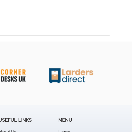
USEFUL LINKS
MENU
About Us
Home