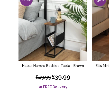
Hatsui Narrow Bedside Table - Brown
Ellis Mi
ADD TO BASKET
£39.99
£49.99
FREE Delivery