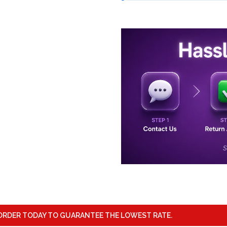
ORDER TODAY TO GUARANTEE THE LOWEST RATE.