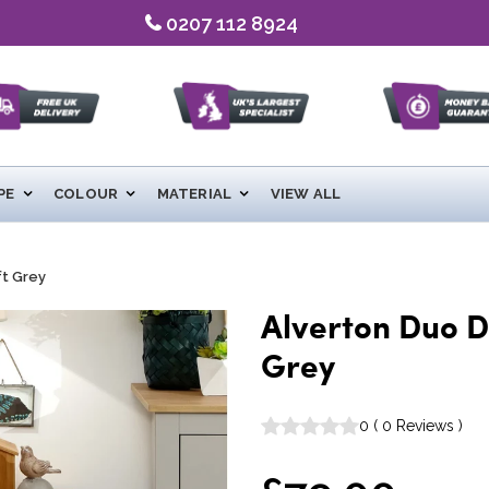
0207 112 8924
PE
COLOUR
MATERIAL
VIEW ALL
ft Grey
Alverton Duo D
Grey
0
(
0
Reviews
)