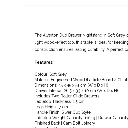
The Alverton Duo Drawer Nightstand in Soft Grey o
light wood-effect top, this table is ideal for keep
construction ensures lasting durability. A perfect
Features:
Colour: Soft Grey
Material: Engineered Wood (Particle Board / Chip
Dimensions: 45 x 45 x 51 cm (W x D x H)
Drawer Interior: 26.5 x 33 x 10 cm (W x D x H)
Includes Two Roller-Glide Drawers
Tabletop Thickness: 1.5 cm
Legs Height: 7 cm
Handle Finish: Silver Cup Style
Tabletop Weight Capacity: 110kg | Drawer Capacity
Finished Back | Cam Bolt Joinery