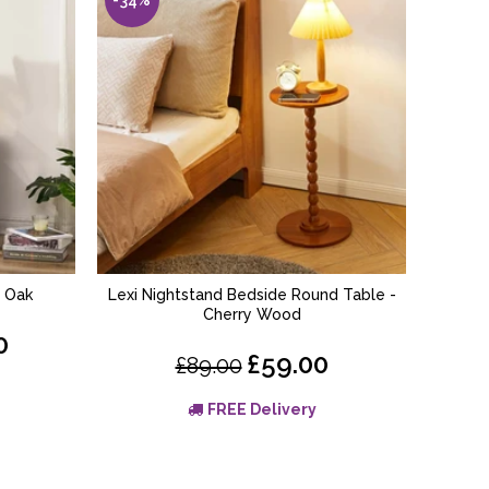
– Oak
Lexi Nightstand Bedside Round Table -
Linden 
ADD TO BASKET
Cherry Wood
0
£59.00
£89.00
FREE Delivery