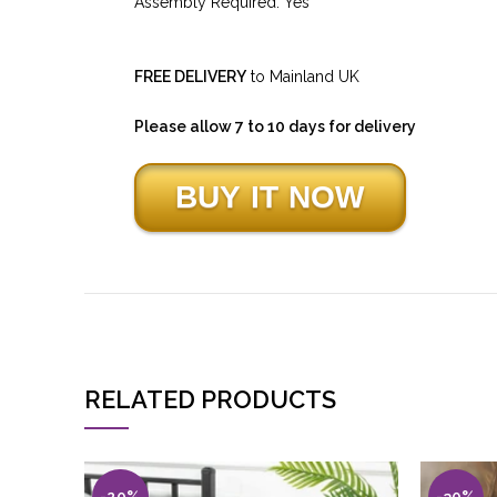
Assembly Required: Yes
FREE DELIVERY
to Mainland UK
Please allow 7 to 10 days for delivery
RELATED PRODUCTS
-20%
-30%