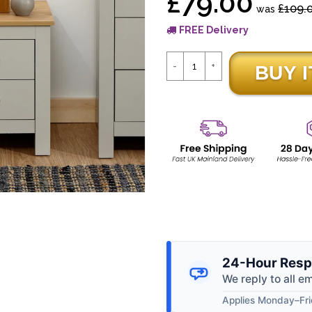
£79.00
£109.
was
FREE Delivery
24-Hour Resp
We reply to all e
Applies Monday–Frid