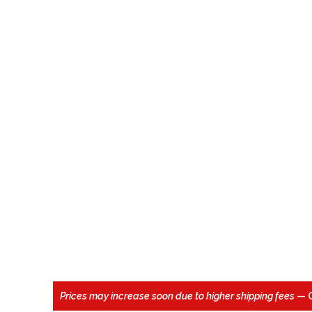
Prices may increase soon due to higher shipping fees
— 