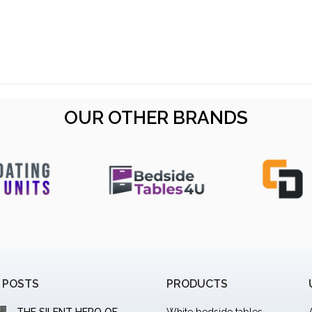
OUR OTHER BRANDS
 POSTS
PRODUCTS
THE SILENT HERO OF
White bedside tables