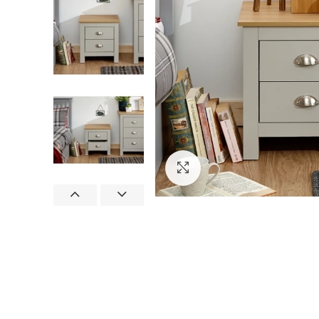
Click to enlarge