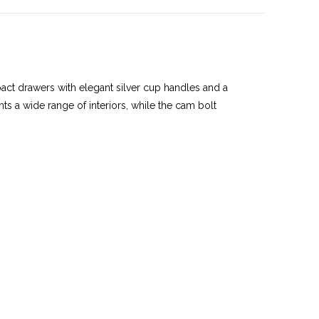
ct drawers with elegant silver cup handles and a
nts a wide range of interiors, while the cam bolt