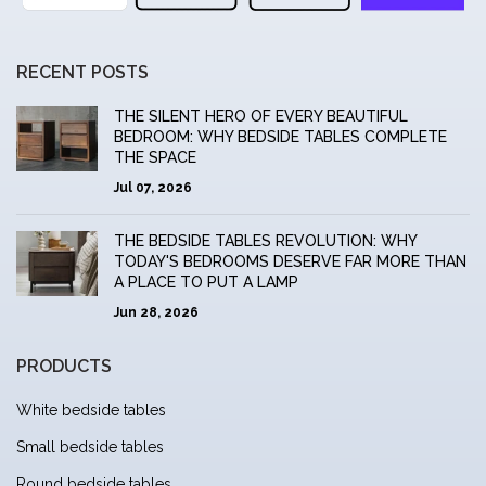
RECENT POSTS
THE SILENT HERO OF EVERY BEAUTIFUL
BEDROOM: WHY BEDSIDE TABLES COMPLETE
THE SPACE
Jul 07, 2026
THE BEDSIDE TABLES REVOLUTION: WHY
TODAY'S BEDROOMS DESERVE FAR MORE THAN
A PLACE TO PUT A LAMP
Jun 28, 2026
PRODUCTS
White bedside tables
Small bedside tables
Round bedside tables