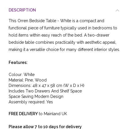
DESCRIPTION
This Orren Bedside Table - White is a compact and
functional piece of furniture typically used in bedrooms to
hold items within easy reach of the bed. A two-drawer
bedside table combines practicality with aesthetic appeal,
making it a versatile choice for many different interior styles.
Features:
Colour: White
Material:
Pine, Wood
Dimensions: 48
x 47
x 58 cm (W x D x H)
Includes Two Drawers And Shelf Space
Space Saving Modern Design
Assembly required: Yes
FREE DELIVERY
to Mainland UK
Please allow 7 to 10 days for delivery