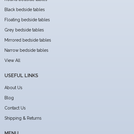
Black bedside tables
Floating bedside tables
Grey bedside tables
Mirrored bedside tables
Narrow bedside tables
View All
USEFUL LINKS
About Us
Blog
Contact Us
Shipping & Returns
MENU