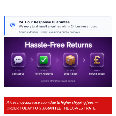
24-Hour Response Guarantee
We reply to all email enquiries within 24 business hours.
Applies Monday–Friday, excluding public holidays.
Prices may increase soon due to higher shipping fees
—
ORDER TODAY TO GUARANTEE THE LOWEST RATE.