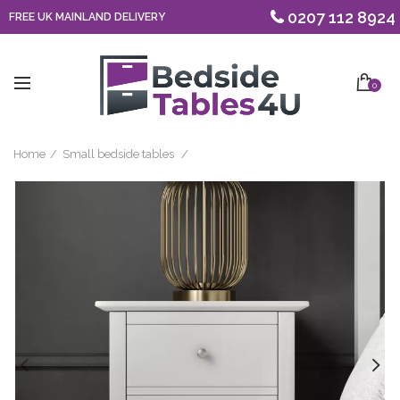
0207 112 8924
FREE UK MAINLAND DELIVERY
0
Home
Small bedside tables