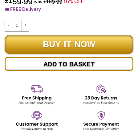
£159.99
£189.99
16% OFF
was
FREE Delivery
ADD TO BASKET