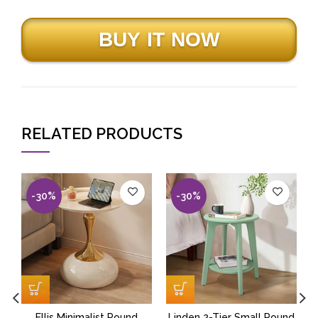
RELATED PRODUCTS
-30%
-30%
Ellis Minimalist Round
Linden 2-Tier Small Round