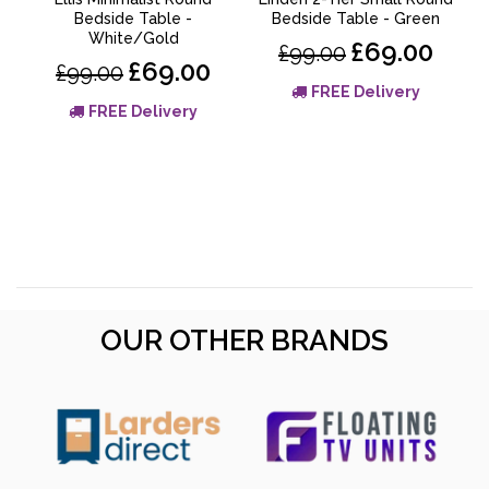
Bedside Table -
Bedside Table - Green
White/Gold
a
£69.00
£99.00
£69.00
£99.00
FREE Delivery
FREE Delivery
OUR OTHER BRANDS