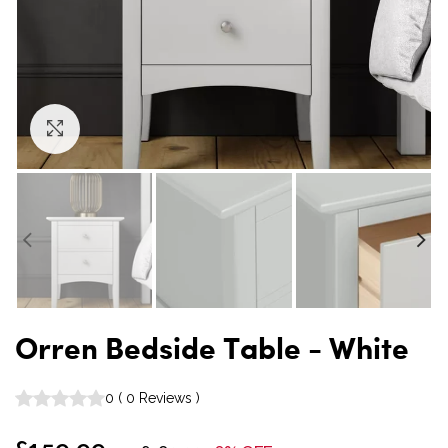
Click to enlarge
Orren Bedside Table - White
0
(
0
Reviews
)