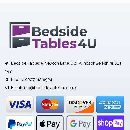
Bedside Tables 5 Newton Lane Old Windsor Berkshire SL4
2RY
Phone: 0207 112 8924
Email:
info@bedsidetables4u.co.uk