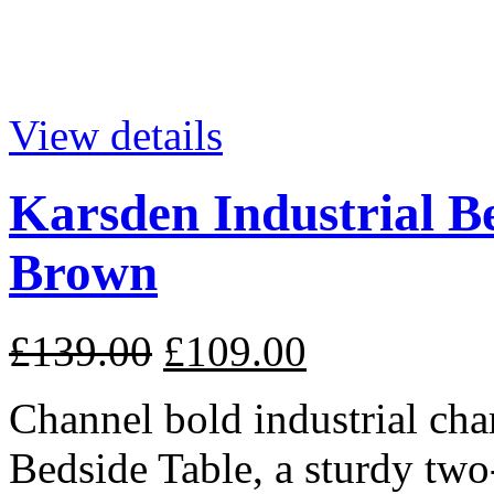
View details
Karsden Industrial B
Brown
£139.00
£109.00
Channel bold industrial cha
Bedside Table, a sturdy two