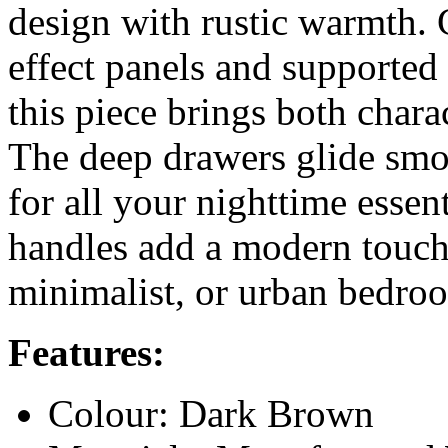
design with rustic warmth.
effect panels and supported
this piece brings both chara
The deep drawers glide smo
for all your nighttime esse
handles add a modern touch. 
minimalist, or urban bedro
Features:
Colour: Dark Brown