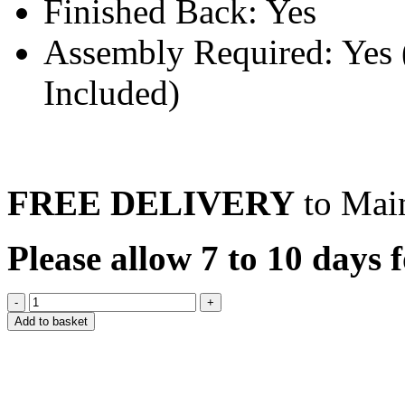
Finished Back: Yes
Assembly Required: Yes (
Included)
FREE DELIVERY
to Mai
Please allow 7 to 10 days f
Add to basket