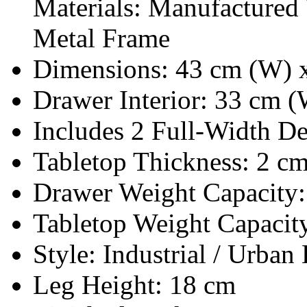
Materials: Manufacture
Metal Frame
Dimensions: 43 cm (W) x
Drawer Interior: 33 cm 
Includes 2 Full-Width D
Tabletop Thickness: 2 c
Drawer Weight Capacity:
Tabletop Weight Capacit
Style: Industrial / Urban 
Leg Height: 18 cm